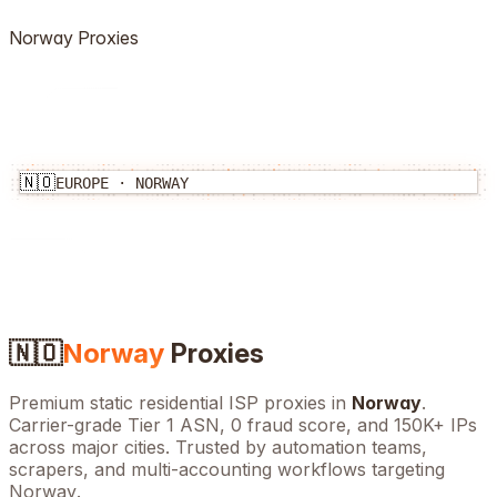
Norway
Proxies
🇳🇴
EUROPE
·
NORWAY
🇳🇴
Norway
Proxies
Premium static residential ISP proxies in
Norway
.
Carrier-grade Tier 1 ASN, 0 fraud score, and
150K+
IPs
across major cities. Trusted by automation teams,
scrapers, and multi-accounting workflows targeting
Norway
.