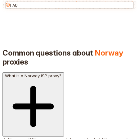
FAQ
Common questions about
Norway
proxies
What is a Norway ISP proxy?