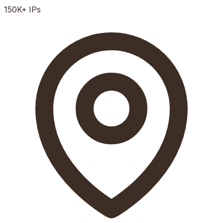
150K+
IPs