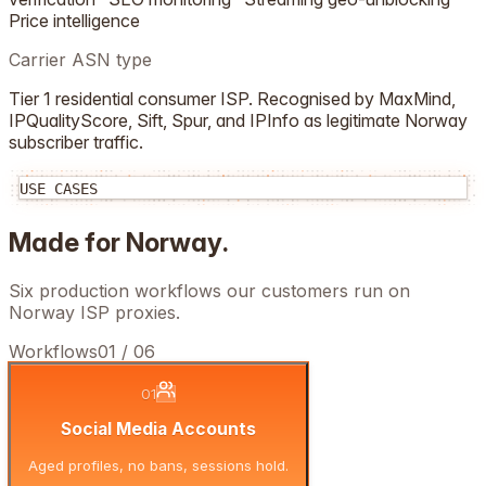
Price intelligence
Carrier ASN type
Tier 1 residential consumer ISP. Recognised by MaxMind,
IPQualityScore, Sift, Spur, and IPInfo as legitimate
Norway
subscriber traffic.
USE CASES
Made for
Norway
.
Six production workflows our customers run on
Norway
ISP proxies.
Workflows
01
/
06
01
Social Media Accounts
Aged profiles, no bans, sessions hold.