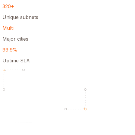
320+
Unique subnets
Multi
Major cities
99.9%
Uptime SLA