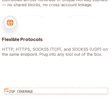
— no shared blocks, no cross-account linkage.
Flexible Protocols
HTTP, HTTPS, SOCKS5 (TCP), and SOCKS5 (UDP) on
the same endpoint. Plug into any tool out of the box.
ISP COVERAGE