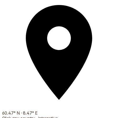
60.47
°
N
·
8.47
°
E