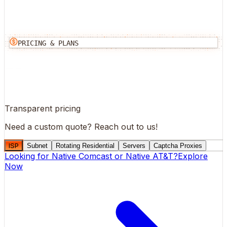
PRICING & PLANS
Transparent pricing
Need a custom quote?
Reach out to us!
ISP
Subnet
Rotating Residential
Servers
Captcha Proxies
Looking for
Native Comcast
or
Native AT&T
?
Explore
Now