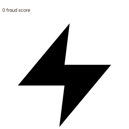
0 fraud score