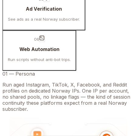
Ad Verification
See ads as a real Norway subscriber.
06
Web Automation
Run scripts without anti-bot trips.
01
—
Persona
Run aged Instagram, TikTok, X, Facebook, and Reddit
profiles on dedicated Norway IPs. One IP per account,
no shared pools, no linkage flags — the kind of session
continuity these platforms expect from a real Norway
subscriber.