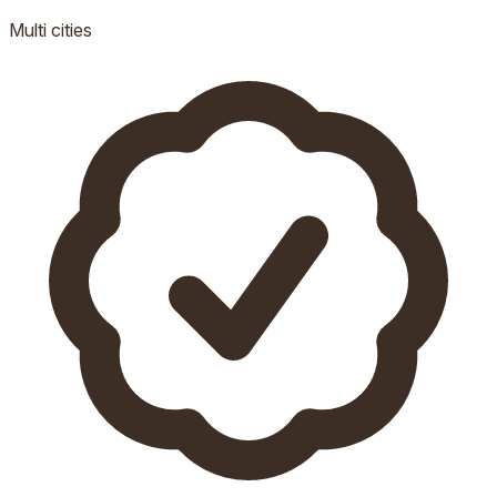
Multi
cities