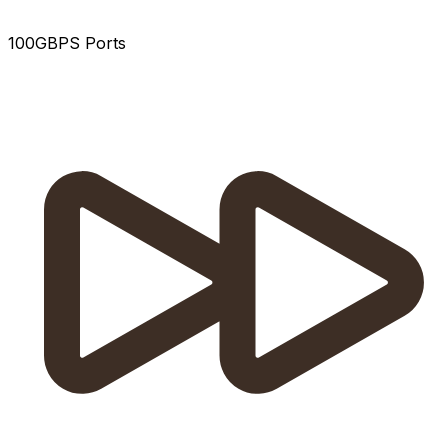
100GBPS Ports