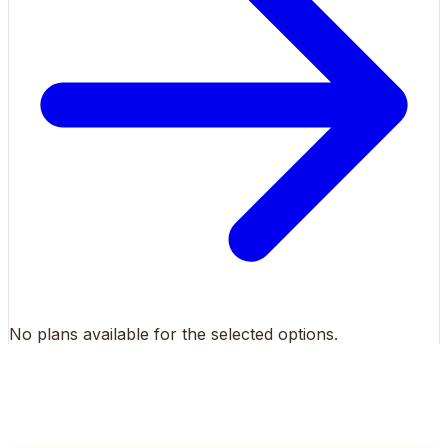
No plans available for the selected options.