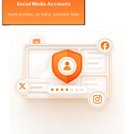
Social Media Accounts
Aged profiles, no bans, sessions hold.