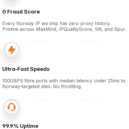
0 Fraud Score
Every Norway IP we ship has zero proxy history.
Pristine across MaxMind, IPQualityScore, Sift, and Spur.
Ultra-Fast Speeds
100GBPS fibre ports with median latency under 25ms to
Norway-targeted sites. No throttling.
99.9% Uptime