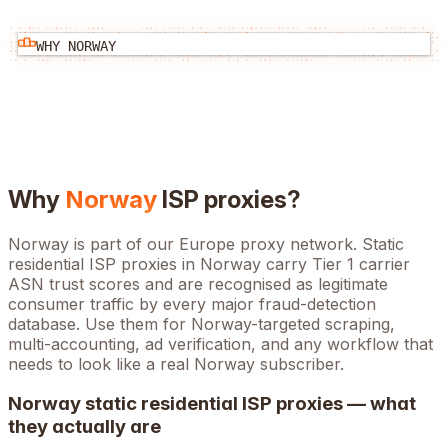
WHY
NORWAY
Why
Norway
ISP proxies?
Norway is part of our Europe proxy network. Static
residential ISP proxies in Norway carry Tier 1 carrier
ASN trust scores and are recognised as legitimate
consumer traffic by every major fraud-detection
database. Use them for Norway-targeted scraping,
multi-accounting, ad verification, and any workflow that
needs to look like a real Norway subscriber.
Norway
static residential ISP proxies — what
they actually are