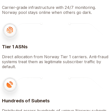
Carrier-grade infrastructure with 24/7 monitoring.
Norway pool stays online when others go dark.
Tier 1 ASNs
Direct allocation from Norway Tier 1 carriers. Anti-fraud
systems treat them as legitimate subscriber traffic by
default.
Hundreds of Subnets
Distributed across hundreds of unique Norway subnets