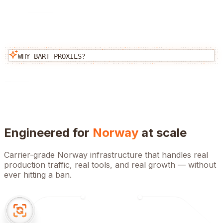
WHY BART PROXIES?
Engineered for
Norway
at scale
Carrier-grade
Norway
infrastructure that handles real
production traffic, real tools, and real growth — without
ever hitting a ban.