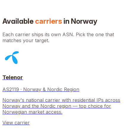
Available
carriers
in
Norway
Each carrier ships its own ASN. Pick the one that
matches your target.
Telenor
AS2119
·
Norway & Nordic Region
Norway's national carrier with residential IPs across
Norway and the Nordic region — top choice for
Norwegian market access.
View carrier