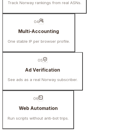
Track Norway rankings from real ASNs.
04
Multi-Accounting
One stable IP per browser profile.
05
Ad Verification
See ads as a real Norway subscriber.
06
Web Automation
Run scripts without anti-bot trips.