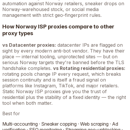
automation against
Norway
retailers, sneaker drops on
Norway
-warehoused stock, or social media
management with strict geo-fingerprint rules.
How
Norway
ISP proxies compare to other
proxy types
vs Datacenter proxies:
datacenter IPs are flagged on
sight by every modern anti-bot vendor. They have their
place — internal tooling, unprotected sites — but on
serious
Norway
targets they're banned before the TLS
handshake completes.
vs Rotating residential proxies:
rotating pools change IP every request, which breaks
session continuity and is itself a fraud signal on
platforms like Instagram, TikTok, and major retailers.
Static
Norway
ISP proxies give you the trust of
residential plus the stability of a fixed identity — the right
tool when both matter.
Best for
Multi-accounting · Sneaker copping · Web scraping · Ad
verification · SEO monitoring · Streaming geo-unblocking ·