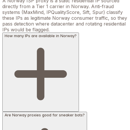
A Norway ISP proxy is a static residential IP sourced
directly from a Tier 1 carrier in Norway. Anti-fraud
systems (MaxMind, IPQualityScore, Sift, Spur) classify
these IPs as legitimate Norway consumer traffic, so they
pass detection where datacenter and rotating residential
IPs would be flagged.
How many IPs are available in Norway?
Are Norway proxies good for sneaker bots?