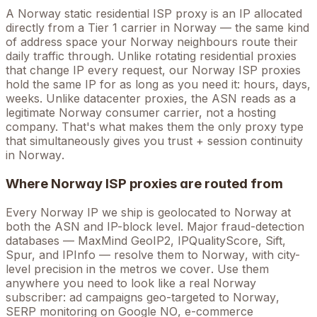
A
Norway
static residential ISP proxy is an IP allocated
directly from a Tier 1 carrier in
Norway
— the same kind
of address space your
Norway
neighbours route their
daily traffic through. Unlike rotating residential proxies
that change IP every request, our
Norway
ISP proxies
hold the
same
IP for as long as you need it: hours, days,
weeks. Unlike datacenter proxies, the ASN reads as a
legitimate
Norway
consumer carrier, not a hosting
company. That's what makes them the only proxy type
that simultaneously gives you trust + session continuity
in
Norway
.
Where
Norway
ISP proxies are routed from
Every
Norway
IP we ship is geolocated to
Norway
at
both the ASN and IP-block level. Major fraud-detection
databases — MaxMind GeoIP2, IPQualityScore, Sift,
Spur, and IPInfo — resolve them to
Norway
, with city-
level precision in the metros we cover
. Use them
anywhere you need to look like a real
Norway
subscriber: ad campaigns geo-targeted to
Norway
,
SERP monitoring on Google
NO
, e-commerce