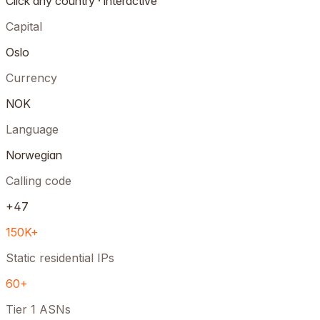
Click any country · interactive
Capital
Oslo
Currency
NOK
Language
Norwegian
Calling code
+47
150K+
Static residential IPs
60+
Tier 1 ASNs