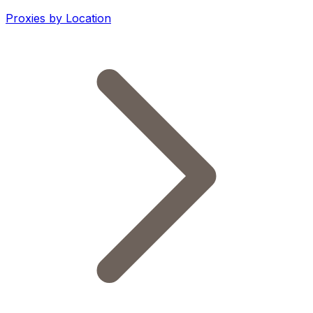
Proxies by Location