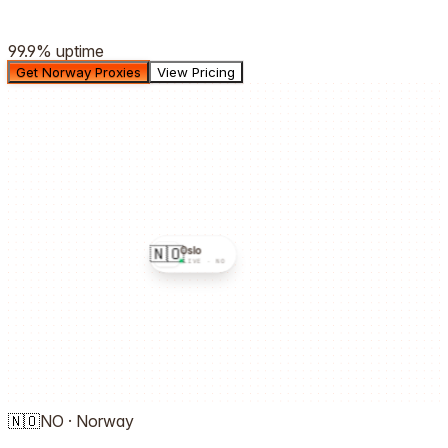
99.9%
uptime
Get Norway Proxies
View Pricing
🇳🇴
Oslo
LIVE ·
NO
🇳🇴
NO
·
Norway