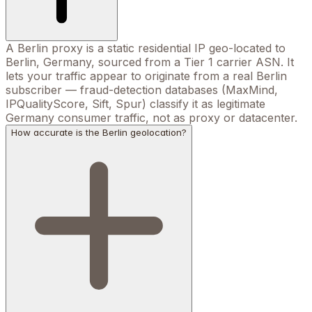
A Berlin proxy is a static residential IP geo-located to
Berlin, Germany, sourced from a Tier 1 carrier ASN. It
lets your traffic appear to originate from a real Berlin
subscriber — fraud-detection databases (MaxMind,
IPQualityScore, Sift, Spur) classify it as legitimate
Germany consumer traffic, not as proxy or datacenter.
How accurate is the Berlin geolocation?