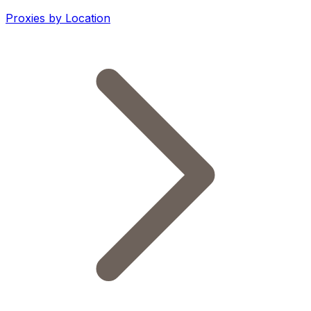
Proxies by Location