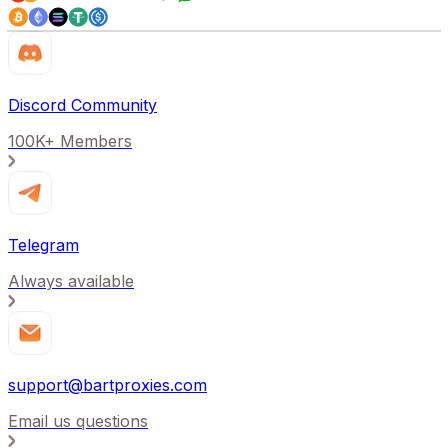
Discord Community
100K+ Members
Telegram
Always available
support@bartproxies.com
Email us questions