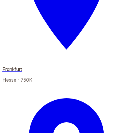
Frankfurt
Hesse
·
750K