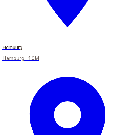
Hamburg
Hamburg
·
1.9M