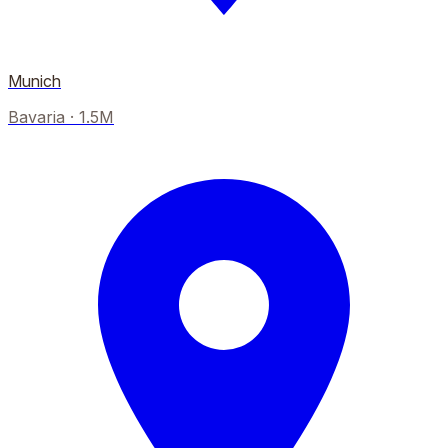
Munich
Bavaria
·
1.5M