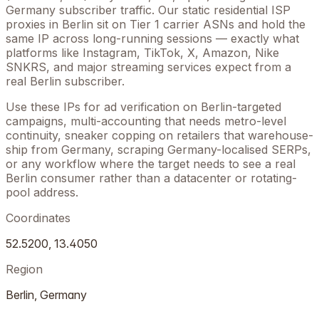
Germany
subscriber traffic. Our static residential ISP
proxies in
Berlin
sit on Tier 1 carrier ASNs and hold the
same IP across long-running sessions — exactly what
platforms like Instagram, TikTok, X, Amazon, Nike
SNKRS, and major streaming services expect from a
real
Berlin
subscriber.
Use these IPs for ad verification on
Berlin
-targeted
campaigns, multi-accounting that needs metro-level
continuity, sneaker copping on retailers that warehouse-
ship from
Germany
, scraping
Germany
-localised SERPs,
or any workflow where the target needs to see a real
Berlin
consumer rather than a datacenter or rotating-
pool address.
Coordinates
52.5200
,
13.4050
Region
Berlin
,
Germany