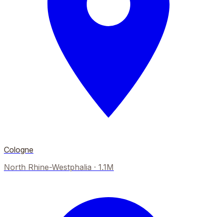
Cologne
North Rhine-Westphalia
·
1.1M