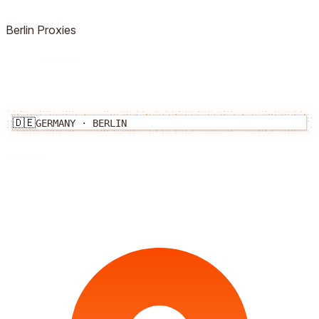
Berlin
Proxies
🇩🇪
GERMANY
·
BERLIN