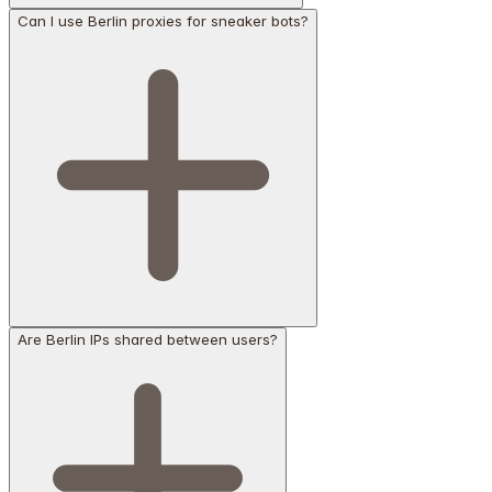
Can I use Berlin proxies for sneaker bots?
Are Berlin IPs shared between users?