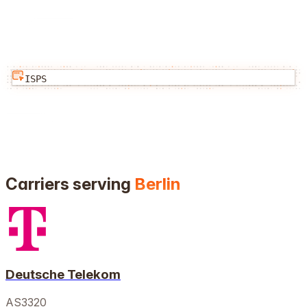
ISPS
Carriers serving
Berlin
Deutsche Telekom
AS3320