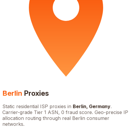
Berlin
Proxies
Static residential ISP proxies in
Berlin
,
Germany
.
Carrier-grade Tier 1 ASN, 0 fraud score. Geo-precise IP
allocation routing through real
Berlin
consumer
networks.