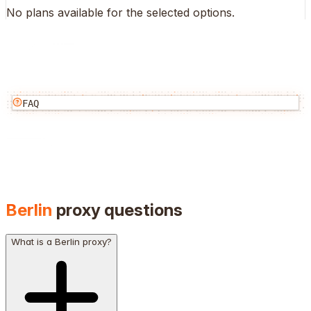
No plans available for the selected options.
FAQ
Berlin
proxy questions
What is a Berlin proxy?