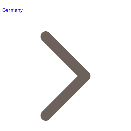
Germany