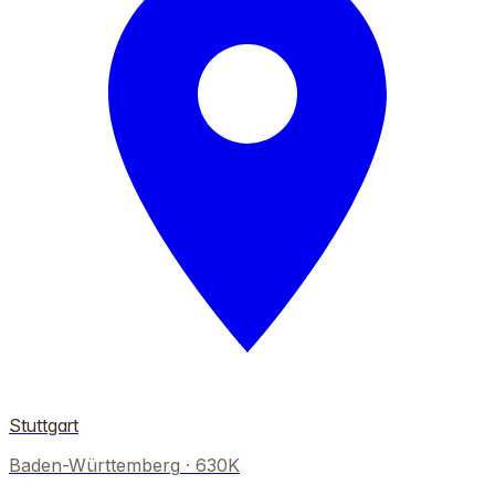
Stuttgart
Baden-Württemberg
·
630K