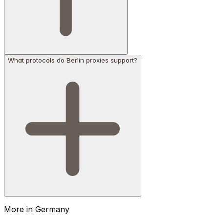
What protocols do Berlin proxies support?
More in
Germany