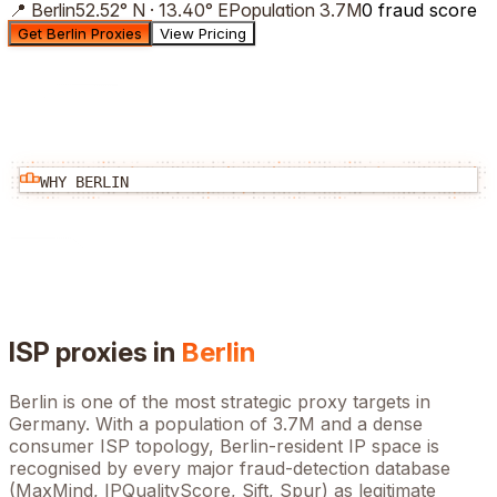
📍
Berlin
52.52
°
N
·
13.40
°
E
Population
3.7M
0 fraud score
Get Berlin Proxies
View Pricing
WHY
BERLIN
ISP proxies in
Berlin
Berlin
is one of the most strategic proxy targets in
Germany
. With a population of
3.7M
and a dense
consumer ISP topology,
Berlin
-resident IP space is
recognised by every major fraud-detection database
(MaxMind, IPQualityScore, Sift, Spur) as legitimate