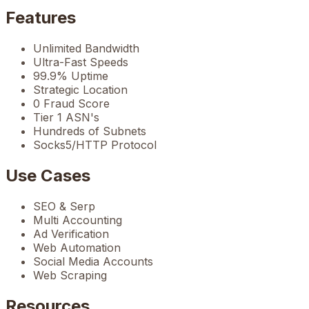
Features
Unlimited Bandwidth
Ultra-Fast Speeds
99.9% Uptime
Strategic Location
0 Fraud Score
Tier 1 ASN's
Hundreds of Subnets
Socks5/HTTP Protocol
Use Cases
SEO & Serp
Multi Accounting
Ad Verification
Web Automation
Social Media Accounts
Web Scraping
Resources