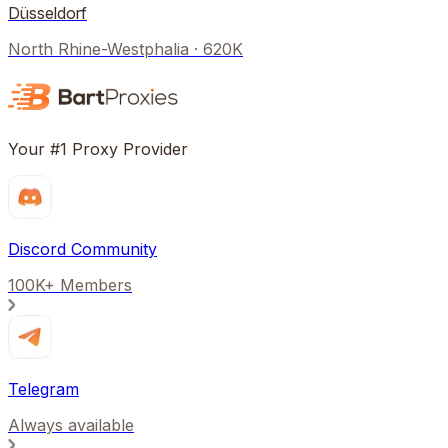
Düsseldorf
North Rhine-Westphalia
·
620K
Your #1 Proxy Provider
Discord Community
100K+ Members
Telegram
Always available