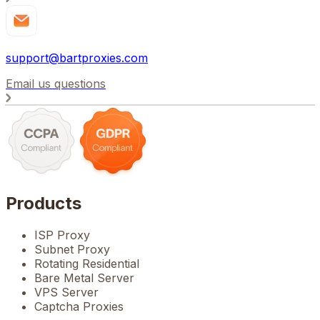
support@bartproxies.com
Email us questions
Products
ISP Proxy
Subnet Proxy
Rotating Residential
Bare Metal Server
VPS Server
Captcha Proxies