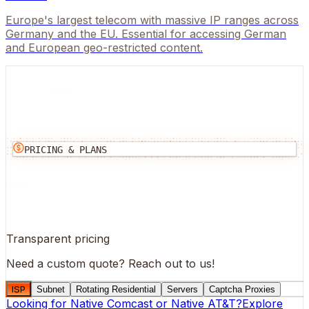
Europe's largest telecom with massive IP ranges across
Germany and the EU. Essential for accessing German
and European geo-restricted content.
PRICING & PLANS
Transparent pricing
Need a custom quote?
Reach out to us!
ISP
Subnet
Rotating Residential
Servers
Captcha Proxies
Looking for
Native Comcast
or
Native AT&T
?
Explore