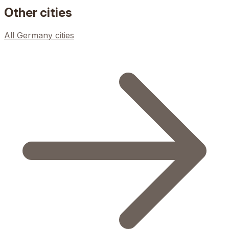
Other cities
All
Germany
cities