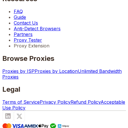
FAQ
Guide
Contact Us
Anti-Detect Browsers
Partners
Proxy Tester
Proxy Extension
Browse Proxies
Proxies by ISP
Proxies by Location
Unlimited Bandwidth
Proxies
Legal
Terms of Service
Privacy Policy
Refund Policy
Acceptable
Use Policy