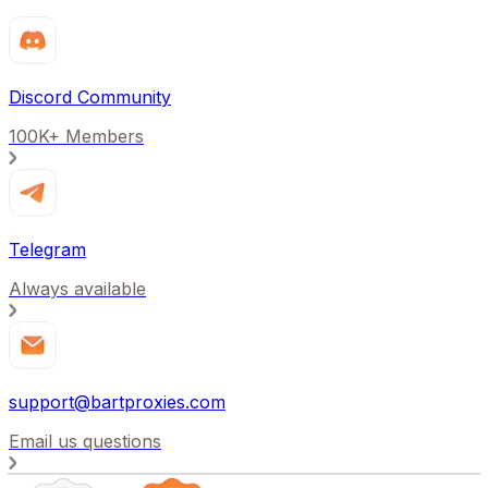
Discord Community
100K+ Members
Telegram
Always available
support@bartproxies.com
Email us questions