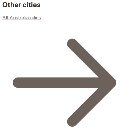
Other cities
All
Australia
cities