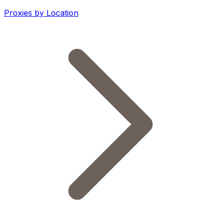
Proxies by Location