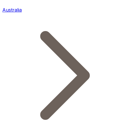
Australia