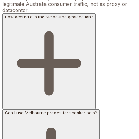
legitimate Australia consumer traffic, not as proxy or
datacenter.
How accurate is the Melbourne geolocation?
Can I use Melbourne proxies for sneaker bots?