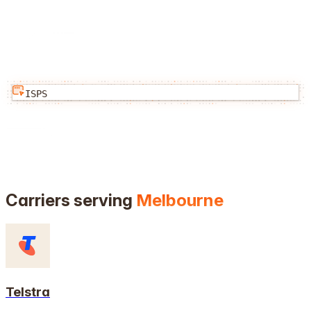
ISPS
Carriers serving
Melbourne
Telstra