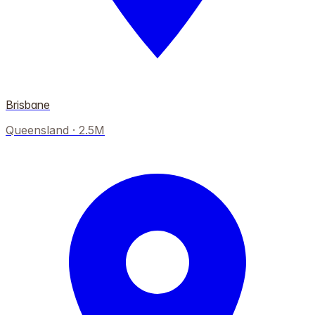
Brisbane
Queensland
·
2.5M