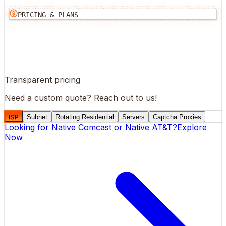
PRICING & PLANS
Transparent pricing
Need a custom quote?
Reach out to us!
ISP
Subnet
Rotating Residential
Servers
Captcha Proxies
Looking for
Native Comcast
or
Native AT&T
?
Explore
Now