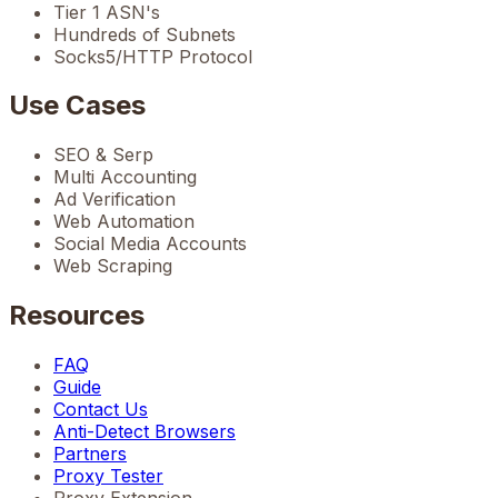
Tier 1 ASN's
Hundreds of Subnets
Socks5/HTTP Protocol
Use Cases
SEO & Serp
Multi Accounting
Ad Verification
Web Automation
Social Media Accounts
Web Scraping
Resources
FAQ
Guide
Contact Us
Anti-Detect Browsers
Partners
Proxy Tester