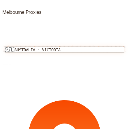
Melbourne
Proxies
🇦🇺
AUSTRALIA
·
VICTORIA