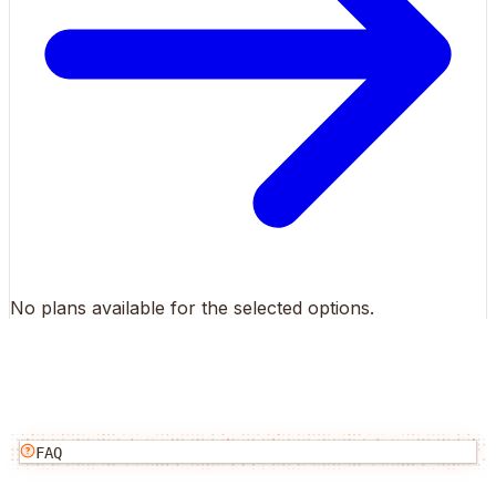
No plans available for the selected options.
FAQ