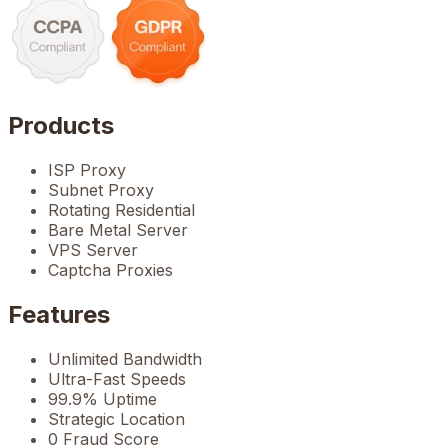
Products
ISP Proxy
Subnet Proxy
Rotating Residential
Bare Metal Server
VPS Server
Captcha Proxies
Features
Unlimited Bandwidth
Ultra-Fast Speeds
99.9% Uptime
Strategic Location
0 Fraud Score