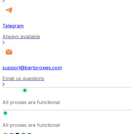
Telegram
Always available
support@bartproxies.com
Email us questions
All proxies are functional
All proxies are functional