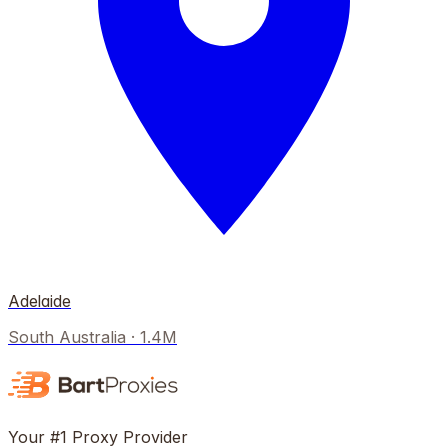
Adelaide
South Australia
·
1.4M
Your #1 Proxy Provider