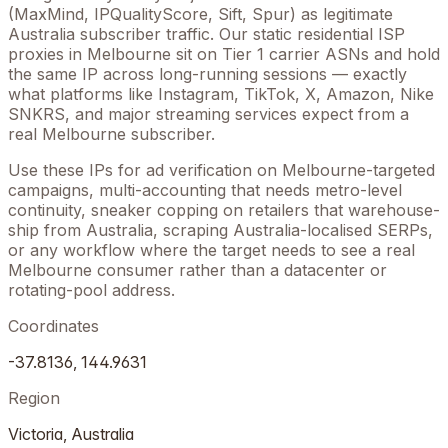
(MaxMind, IPQualityScore, Sift, Spur) as legitimate
Australia
subscriber traffic. Our static residential ISP
proxies in
Melbourne
sit on Tier 1 carrier ASNs and hold
the same IP across long-running sessions — exactly
what platforms like Instagram, TikTok, X, Amazon, Nike
SNKRS, and major streaming services expect from a
real
Melbourne
subscriber.
Use these IPs for ad verification on
Melbourne
-targeted
campaigns, multi-accounting that needs metro-level
continuity, sneaker copping on retailers that warehouse-
ship from
Australia
, scraping
Australia
-localised SERPs,
or any workflow where the target needs to see a real
Melbourne
consumer rather than a datacenter or
rotating-pool address.
Coordinates
-37.8136
,
144.9631
Region
Victoria
,
Australia