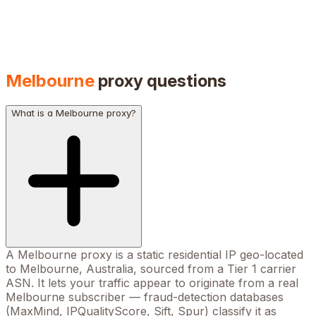
Melbourne
proxy questions
What is a Melbourne proxy?
A Melbourne proxy is a static residential IP geo-located
to Melbourne, Australia, sourced from a Tier 1 carrier
ASN. It lets your traffic appear to originate from a real
Melbourne subscriber — fraud-detection databases
(MaxMind, IPQualityScore, Sift, Spur) classify it as