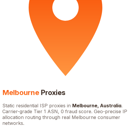
Melbourne
Proxies
Static residential ISP proxies in
Melbourne
,
Australia
.
Carrier-grade Tier 1 ASN, 0 fraud score. Geo-precise IP
allocation routing through real
Melbourne
consumer
networks.