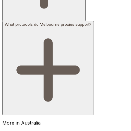
What protocols do Melbourne proxies support?
More in
Australia