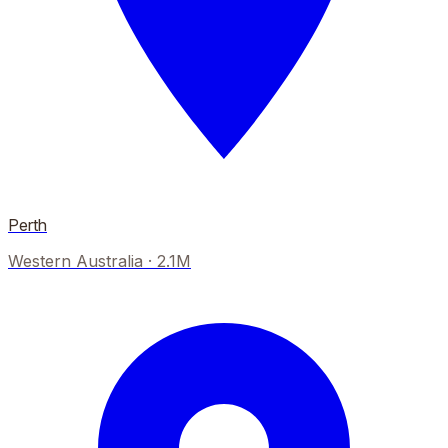
Perth
Western Australia
·
2.1M