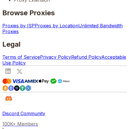
Proxy Extension
Browse Proxies
Proxies by ISP
Proxies by Location
Unlimited Bandwidth
Proxies
Legal
Terms of Service
Privacy Policy
Refund Policy
Acceptable
Use Policy
Discord Community
100K+ Members