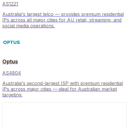
AS1221
Australia's largest telco — provides premium residential
IPs across all major cities for AU retail, streaming, and
social media operations.
Optus
AS4804
Australia's second-largest ISP with premium residential
IPs across major cities — ideal for Australian market
targeting.