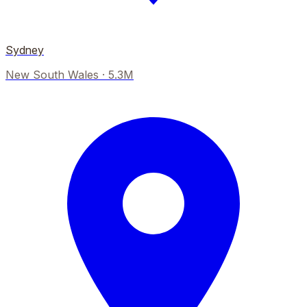
Sydney
New South Wales
·
5.3M