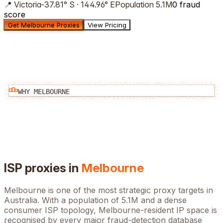
📍
Victoria
-37.81
°
S
·
144.96
°
E
Population
5.1M
0 fraud
score
Get Melbourne Proxies
View Pricing
WHY
MELBOURNE
ISP proxies in
Melbourne
Melbourne
is one of the most strategic proxy targets in
Australia
. With a population of
5.1M
and a dense
consumer ISP topology,
Melbourne
-resident IP space is
recognised by every major fraud-detection database