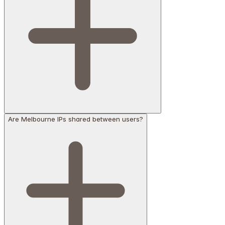
Are Melbourne IPs shared between users?