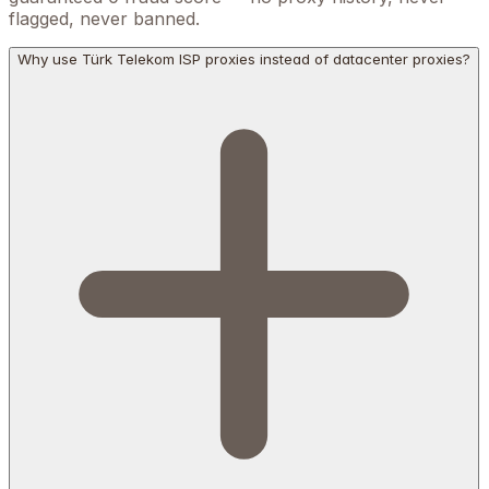
flagged, never banned.
Why use Türk Telekom ISP proxies instead of datacenter proxies?