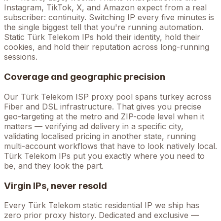
Instagram, TikTok, X, and Amazon expect from a real
subscriber: continuity. Switching IP every five minutes is
the single biggest tell that you're running automation.
Static
Türk Telekom
IPs hold their identity, hold their
cookies, and hold their reputation across long-running
sessions.
Coverage and geographic precision
Our
Türk Telekom
ISP proxy pool spans
turkey
across
Fiber and DSL
infrastructure. That gives you precise
geo-targeting at the metro and ZIP-code level when it
matters — verifying ad delivery in a specific city,
validating localised pricing in another state, running
multi-account workflows that have to look natively local.
Türk Telekom
IPs put you exactly where you need to
be, and they look the part.
Virgin IPs, never resold
Every
Türk Telekom
static residential IP we ship has
zero prior proxy history. Dedicated and exclusive —