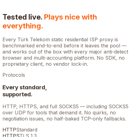
Tested live.
Plays nice with
everything.
Every
Türk Telekom
static residential ISP proxy is
benchmarked end-to-end before it leaves the pool —
and works out of the box with every major anti-detect
browser and multi-accounting platform. No SDK, no
proprietary client, no vendor lock-in.
Protocols
Every standard,
supported.
HTTP, HTTPS, and full SOCKS5 — including SOCKS5
over UDP for tools that demand it. No quirks, no
negotiation issues, no half-baked TCP-only fallbacks.
HTTP
Standard
HTTPS
TLS 1.3