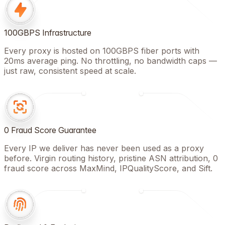
100GBPS Infrastructure
Every proxy is hosted on 100GBPS fiber ports with
20ms average ping. No throttling, no bandwidth caps —
just raw, consistent speed at scale.
0 Fraud Score Guarantee
Every IP we deliver has never been used as a proxy
before. Virgin routing history, pristine ASN attribution, 0
fraud score across MaxMind, IPQualityScore, and Sift.