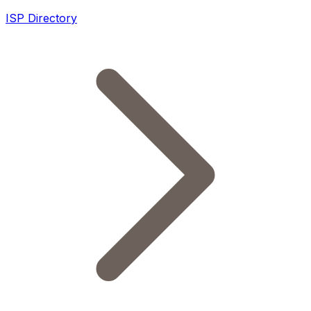
ISP Directory