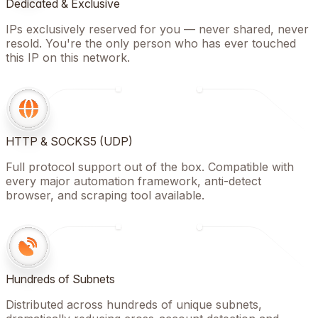
Dedicated & Exclusive
IPs exclusively reserved for you — never shared, never
resold. You're the only person who has ever touched
this IP on this network.
HTTP & SOCKS5 (UDP)
Full protocol support out of the box. Compatible with
every major automation framework, anti-detect
browser, and scraping tool available.
Hundreds of Subnets
Distributed across hundreds of unique subnets,