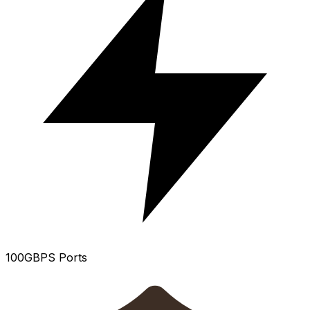
100GBPS Ports