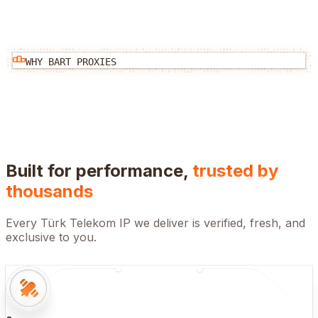
WHY BART PROXIES
Built for performance,
trusted by
thousands
Every
Türk Telekom
IP we deliver is verified, fresh, and
exclusive to you.