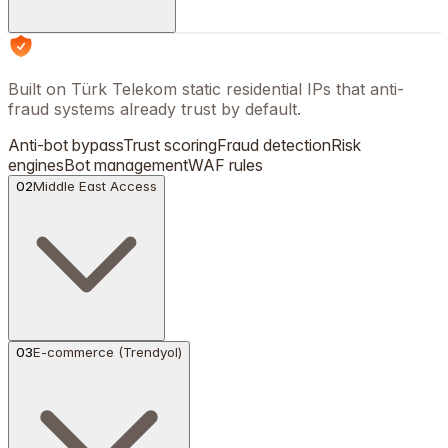
Built on Türk Telekom static residential IPs that anti-
fraud systems already trust by default.
Anti-bot bypass
Trust scoring
Fraud detection
Risk
engines
Bot management
WAF rules
02
Middle East Access
03
E-commerce (Trendyol)