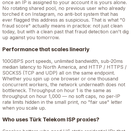
once an IP is assigned to your account it is yours alone.
No rotating shared pool, no previous user who already
torched it on Instagram, no anti-bot system that has
ever flagged this address as suspicious. That is what "0
fraud score" actually means in practice: not just clean
today, but with a clean past that fraud detection can't dig
up against you tomorrow.
Performance that scales linearly
100GBPS port speeds, unlimited bandwidth, sub-20ms
median latency to North America, and HTTP / HTTPS /
SOCKS5 (TCP and UDP) all on the same endpoint.
Whether you spin up one browser or one thousand
concurrent workers, the network underneath does not
bottleneck. Throughput on hour 1 is the same as
throughput on hour 1,000 — no soft caps, no per-IP
rate limits hidden in the small print, no "fair use" letter
when you scale up.
Who uses
Türk Telekom
ISP proxies?