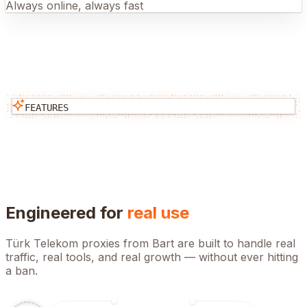
Always online, always fast
FEATURES
Engineered for
real use
Türk Telekom
proxies from Bart are built to handle real
traffic, real tools, and real growth — without ever hitting
a ban.