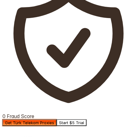
0 Fraud Score
Get Türk Telekom Proxies
Start $5 Trial