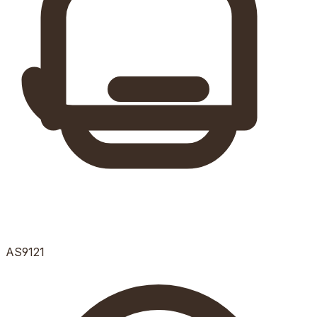
AS9121