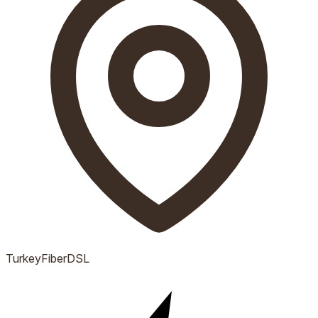
Turkey
Fiber
DSL