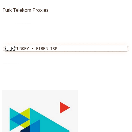
Türk Telekom
Proxies
🇹🇷
TURKEY
·
FIBER
ISP