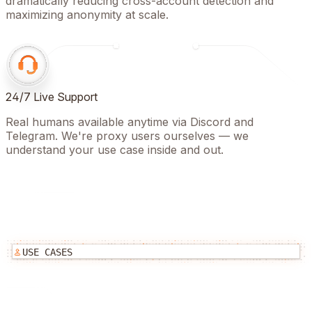
dramatically reducing cross-account detection and
maximizing anonymity at scale.
24/7 Live Support
Real humans available anytime via Discord and
Telegram. We're proxy users ourselves — we
understand your use case inside and out.
USE CASES