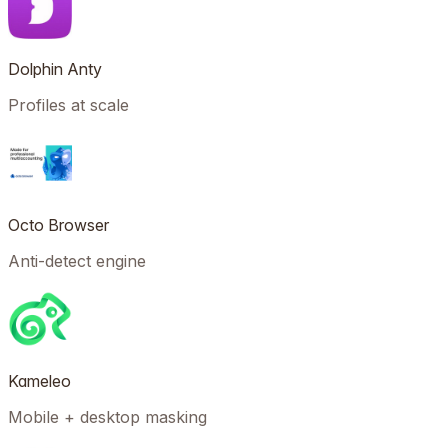
Dolphin Anty
Profiles at scale
Octo Browser
Anti-detect engine
Kameleo
Mobile + desktop masking