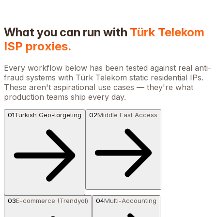
What you can run with
Türk Telekom
ISP proxies.
Every workflow below has been tested against real anti-
fraud systems with
Türk Telekom
static residential IPs.
These aren't aspirational use cases — they're what
production teams ship every day.
01
Turkish Geo-targeting
02
Middle East Access
03
E-commerce (Trendyol)
04
Multi-Accounting