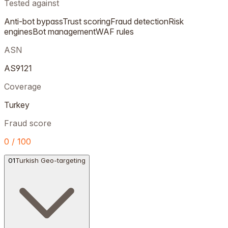
Tested against
Anti-bot bypass
Trust scoring
Fraud detection
Risk
engines
Bot management
WAF rules
ASN
AS9121
Coverage
Turkey
Fraud score
0 / 100
01
Turkish Geo-targeting