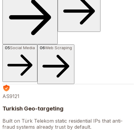
05
Social Media
06
Web Scraping
AS9121
Turkish Geo-targeting
Built on Türk Telekom static residential IPs that anti-
fraud systems already trust by default.