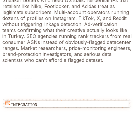
Sneaker botters who need US static residential IPs that
retailers like Nike, Footlocker, and Adidas treat as
legitimate subscribers. Multi-account operators running
dozens of profiles on Instagram, TikTok, X, and Reddit
without triggering linkage detection. Ad-verification
teams confirming what their creative actually looks like
in
Turkey
. SEO agencies running rank trackers from real
consumer ASNs instead of obviously-flagged datacenter
ranges. Market researchers, price-monitoring engineers,
brand-protection investigators, and serious data
scientists who can't afford a flagged dataset.
INTEGRATION