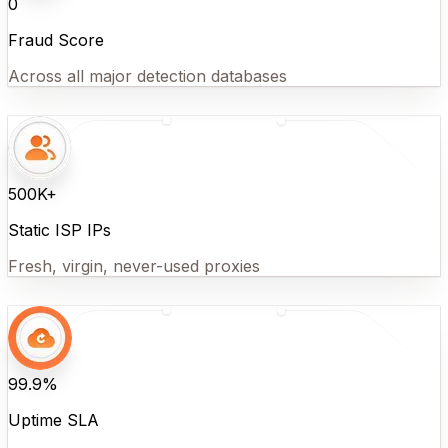
0
Fraud Score
Across all major detection databases
500K+
Static ISP IPs
Fresh, virgin, never-used proxies
99.9%
Uptime SLA