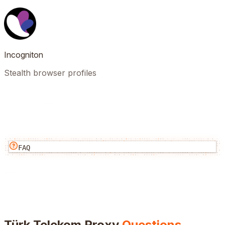
Incogniton
Stealth browser profiles
FAQ
Türk Telekom
Proxy
Questions