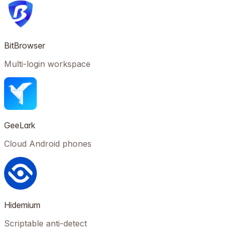
BitBrowser
Multi-login workspace
GeeLark
Cloud Android phones
Hidemium
Scriptable anti-detect