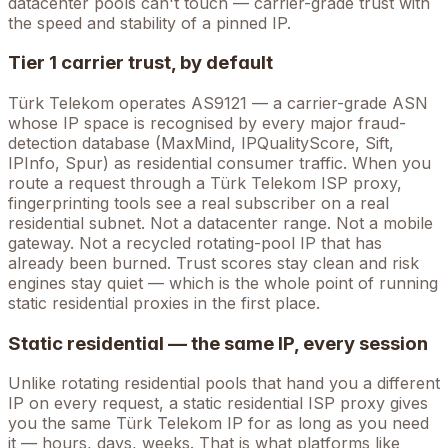
datacenter pools can't touch — carrier-grade trust with
the speed and stability of a pinned IP.
Tier 1 carrier trust, by default
Türk Telekom
operates
AS9121
— a carrier-grade ASN
whose IP space is recognised by every major fraud-
detection database (MaxMind, IPQualityScore, Sift,
IPInfo, Spur) as residential consumer traffic. When you
route a request through a
Türk Telekom
ISP proxy,
fingerprinting tools see a real subscriber on a real
residential subnet. Not a datacenter range. Not a mobile
gateway. Not a recycled rotating-pool IP that has
already been burned. Trust scores stay clean and risk
engines stay quiet — which is the whole point of running
static residential proxies in the first place.
Static residential — the same IP, every session
Unlike rotating residential pools that hand you a different
IP on every request, a static residential ISP proxy gives
you the
same
Türk Telekom
IP for as long as you need
it — hours, days, weeks. That is what platforms like