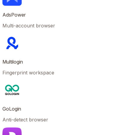
AdsPower
Multi-account browser
Multilogin
Fingerprint workspace
GoLogin
Anti-detect browser