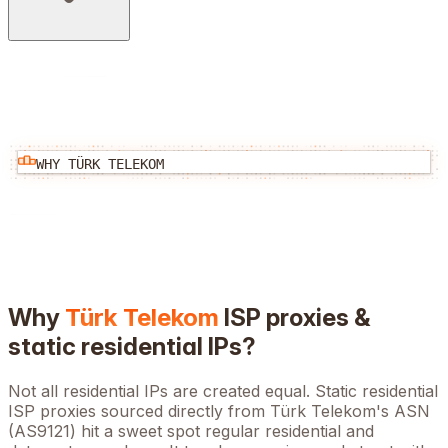
WHY
TÜRK TELEKOM
Why
Türk Telekom
ISP proxies &
static residential IPs?
Not all residential IPs are created equal. Static residential
ISP proxies sourced directly from
Türk Telekom
's ASN
(
AS9121
) hit a sweet spot regular residential and