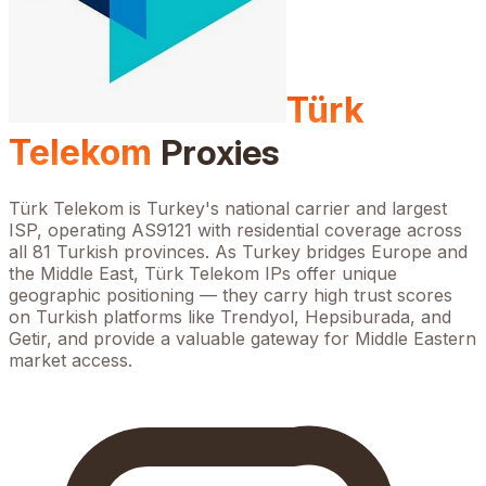
Türk
Telekom
Proxies
Türk Telekom is Turkey's national carrier and largest
ISP, operating AS9121 with residential coverage across
all 81 Turkish provinces. As Turkey bridges Europe and
the Middle East, Türk Telekom IPs offer unique
geographic positioning — they carry high trust scores
on Turkish platforms like Trendyol, Hepsiburada, and
Getir, and provide a valuable gateway for Middle Eastern
market access.