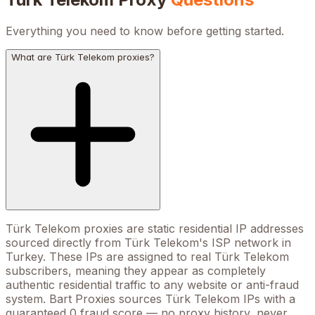
Everything you need to know before getting started.
What are Türk Telekom proxies?
Türk Telekom proxies are static residential IP addresses
sourced directly from Türk Telekom's ISP network in
Turkey. These IPs are assigned to real Türk Telekom
subscribers, meaning they appear as completely
authentic residential traffic to any website or anti-fraud
system. Bart Proxies sources Türk Telekom IPs with a
guaranteed 0 fraud score — no proxy history, never