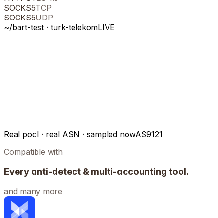
SOCKS5
TCP
SOCKS5
UDP
~/bart-test ·
turk-telekom
LIVE
Real pool · real ASN · sampled now
AS9121
Compatible with
Every anti-detect & multi-accounting tool.
and many more