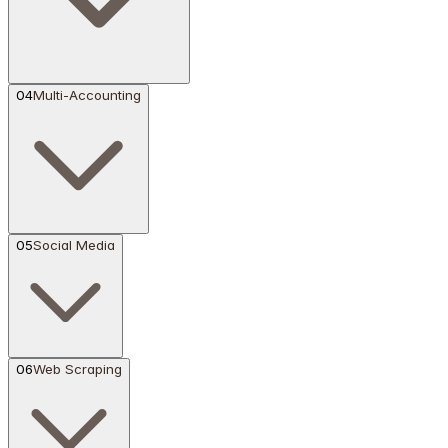
04
Multi-Accounting
05
Social Media
06
Web Scraping