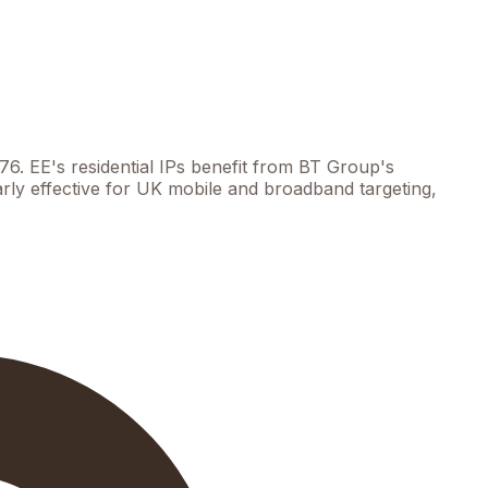
6. EE's residential IPs benefit from BT Group's
larly effective for UK mobile and broadband targeting,