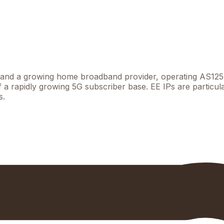
k and a growing home broadband provider, operating AS1257
of a rapidly growing 5G subscriber base. EE IPs are particu
s.