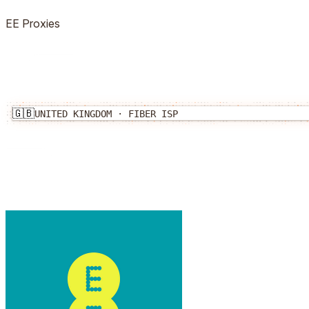
EE
Proxies
🇬🇧
UNITED KINGDOM
·
FIBER
ISP