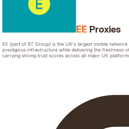
EE
Proxies
EE (part of BT Group) is the UK's largest mobile networ
prestigious infrastructure while delivering the freshness 
carrying strong trust scores across all major UK platform