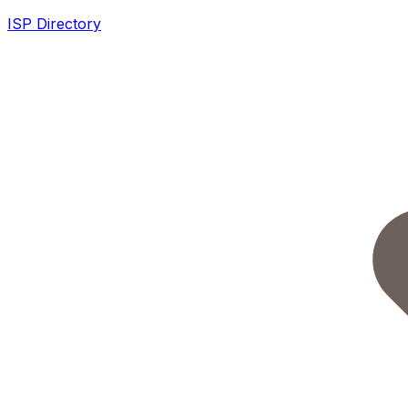
ISP Directory